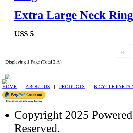
Extra Large Neck Ring
US$ 5
«
Displaying
1
Page (Total
2
A)
HOME
|
ABOUT US
|
PRODUCTS
|
BICYCLE PARTS
Copyright 2025 Powere
Reserved.