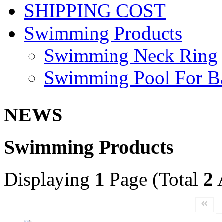
SHIPPING COST
Swimming Products
Swimming Neck Ring
Swimming Pool For B
NEWS
Swimming Products
Displaying
1
Page (Total
2
«