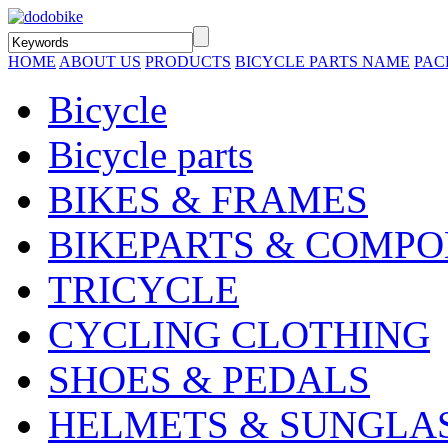
HOME
ABOUT US
PRODUCTS
BICYCLE PARTS NAME
PAC
Bicycle
Bicycle parts
BIKES & FRAMES
BIKEPARTS & COMP
TRICYCLE
CYCLING CLOTHING
SHOES & PEDALS
HELMETS & SUNGLA