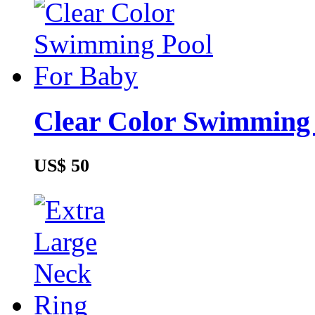
Clear Color Swimming
US$ 50