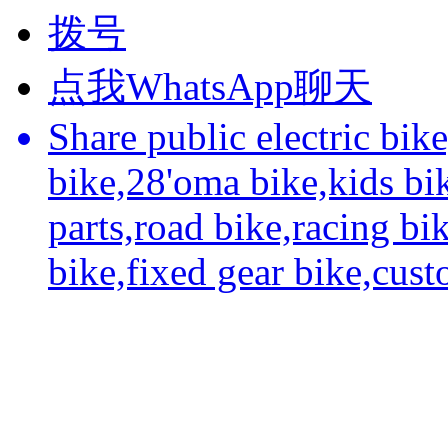
拨号
点我WhatsApp聊天
Share public electric bik
bike,28'oma bike,kids bi
parts,road bike,racing bi
bike,fixed gear bike,cus