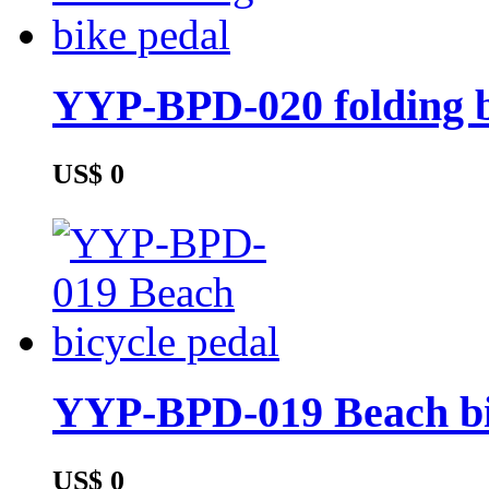
YYP-BPD-020 folding b
US$ 0
YYP-BPD-019 Beach bi
US$ 0