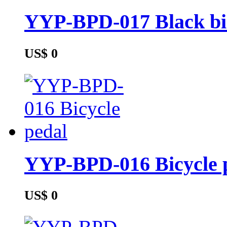
YYP-BPD-017 Black bic
US$ 0
YYP-BPD-016 Bicycle 
US$ 0