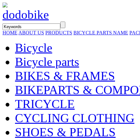
HOME
ABOUT US
PRODUCTS
BICYCLE PARTS NAME
PAC
Bicycle
Bicycle parts
BIKES & FRAMES
BIKEPARTS & COMP
TRICYCLE
CYCLING CLOTHING
SHOES & PEDALS