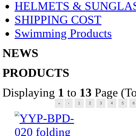
HELMETS & SUNGLA
SHIPPING COST
Swimming Products
NEWS
PRODUCTS
Displaying
1
to
13
Page (To
«
‹
1
2
3
4
5
6