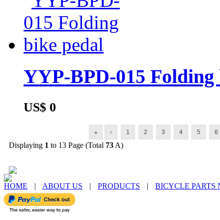
YYP-BPD-015 Folding 
US$ 0
«
‹
1
2
3
4
5
6
Displaying
1
to 13 Page (Total
73
A)
HOME
|
ABOUT US
|
PRODUCTS
|
BICYCLE PARTS