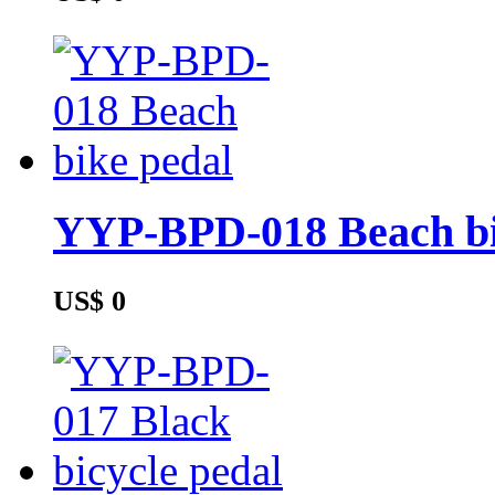
YYP-BPD-018 Beach bi
US$ 0