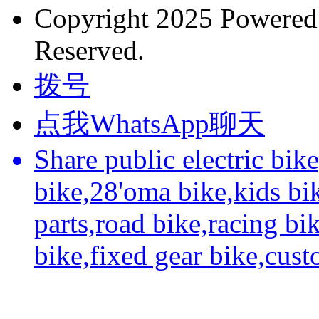
Copyright 2025 Powere
Reserved.
拨号
点我WhatsApp聊天
Share public electric bik
bike,28'oma bike,kids bi
parts,road bike,racing bi
bike,fixed gear bike,cus