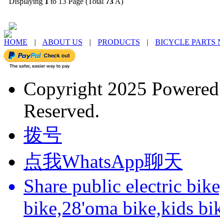
Displaying
1
to 13 Page (Total
73
A)
HOME
|
ABOUT US
|
PRODUCTS
|
BICYCLE PARTS
Copyright 2025 Powere
Reserved.
拨号
点我WhatsApp聊天
Share public electric bik
bike,28'oma bike,kids bi