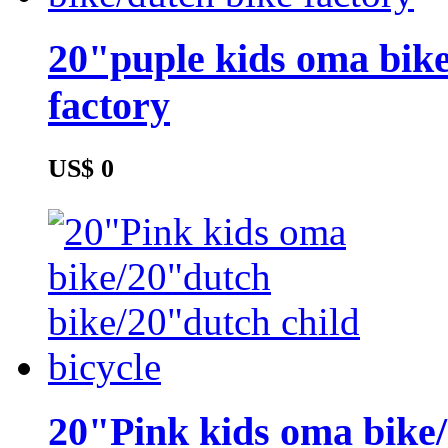
20"puple kids oma bike
factory
US$ 0
20"Pink kids oma bike/