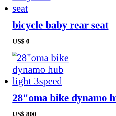
bicycle baby rear seat
US$ 0
28"oma bike dynamo hu
US$ 800