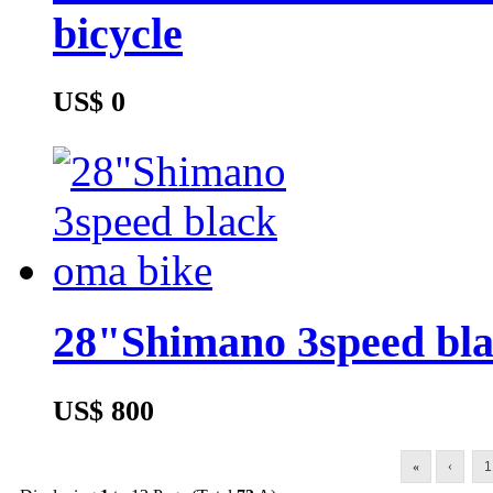
bicycle
US$ 0
28"Shimano 3speed bla
US$ 800
«
‹
1