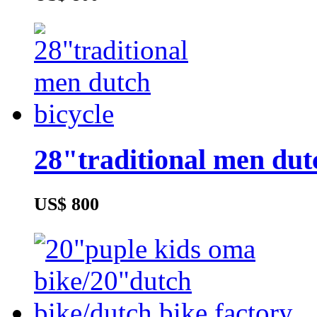
28"traditional men dut
US$ 800