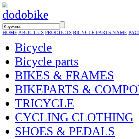
HOME
ABOUT US
PRODUCTS
BICYCLE PARTS NAME
PAC
Bicycle
Bicycle parts
BIKES & FRAMES
BIKEPARTS & COMP
TRICYCLE
CYCLING CLOTHING
SHOES & PEDALS