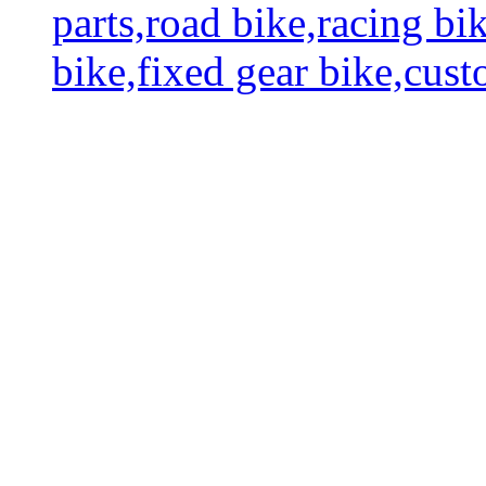
parts,road bike,racing bi
bike,fixed gear bike,cus