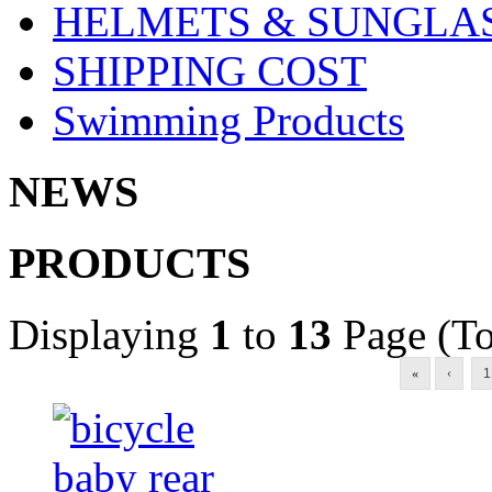
HELMETS & SUNGLA
SHIPPING COST
Swimming Products
NEWS
PRODUCTS
Displaying
1
to
13
Page (To
«
‹
1